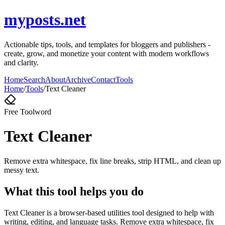
myposts.net
Actionable tips, tools, and templates for bloggers and publishers -
create, grow, and monetize your content with modern workflows
and clarity.
Home
Search
About
Archive
Contact
Tools
Home
/
Tools
/
Text Cleaner
Free Tool
word
Text Cleaner
Remove extra whitespace, fix line breaks, strip HTML, and clean up
messy text.
What this tool helps you do
Text Cleaner is a browser-based utilities tool designed to help with
writing, editing, and language tasks. Remove extra whitespace, fix