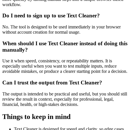
workflow.
Do I need to sign up to use Text Cleaner?
No. The tool is designed to be used immediately in your browser
without account creation for normal usage.
When should I use Text Cleaner instead of doing this
manually?
Use it when speed, consistency, or repeatability matters. It is
especially useful when you want to test multiple inputs, reduce
avoidable mistakes, or produce a clearer starting point for a decision.
Can I trust the output from Text Cleaner?
The output is intended to be practical and useful, but you should still
review the result in context, especially for professional, legal,
financial, health, or high-stakes decisions.
Things to keep in mind
Text Cleaner is designed for speed and clarity, so edge cases