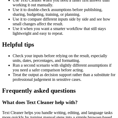
Use Text Cleaner when you need a faster first answer than
working it out manually.
Use it to double-check assumptions before publishing,
sharing, budgeting, training, or planning.
Use it to compare different inputs side by side and see how
small changes affect the result.
Use it when you want a smarter workflow that still stays
lightweight and easy to repeat.
Helpful tips
Check your inputs before relying on the result, especially
units, dates, percentages, and formatting.
Run a second scenario with slightly different assumptions if
you need a safer comparison before acting.
Treat the output as decision support rather than a substitute for
professional judgement in sensitive cases.
Frequently asked questions
What does Text Cleaner help with?
Text Cleaner helps you handle writing, editing, and language tasks
more quickly by turning manual steps into a simple browser-based