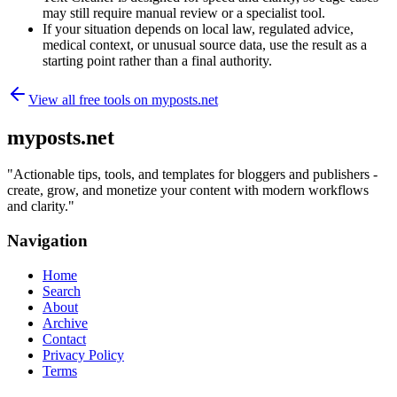
may still require manual review or a specialist tool.
If your situation depends on local law, regulated advice,
medical context, or unusual source data, use the result as a
starting point rather than a final authority.
View all free tools on
myposts.net
myposts.net
"
Actionable tips, tools, and templates for bloggers and publishers -
create, grow, and monetize your content with modern workflows
and clarity.
"
Navigation
Home
Search
About
Archive
Contact
Privacy Policy
Terms