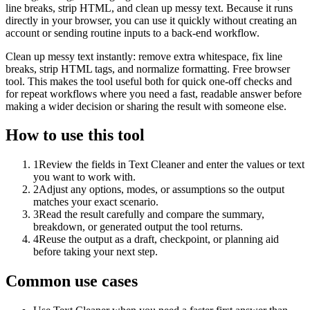
line breaks, strip HTML, and clean up messy text. Because it runs
directly in your browser, you can use it quickly without creating an
account or sending routine inputs to a back-end workflow.
Clean up messy text instantly: remove extra whitespace, fix line
breaks, strip HTML tags, and normalize formatting. Free browser
tool. This makes the tool useful both for quick one-off checks and
for repeat workflows where you need a fast, readable answer before
making a wider decision or sharing the result with someone else.
How to use this tool
1
Review the fields in Text Cleaner and enter the values or text
you want to work with.
2
Adjust any options, modes, or assumptions so the output
matches your exact scenario.
3
Read the result carefully and compare the summary,
breakdown, or generated output the tool returns.
4
Reuse the output as a draft, checkpoint, or planning aid
before taking your next step.
Common use cases